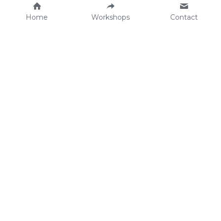
Home
Workshops
Contact
Workshops 
Planning
Workshop Catalogue
Schedule your workshop
Grow with Us
We're Hiring! 
welcome@correllkitchen.c
Become a Partners
om
©2026 - Correll C
lub