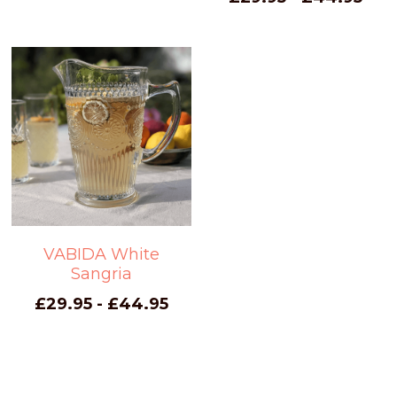
VABIDA White
Sangria
£29.95 - £44.95