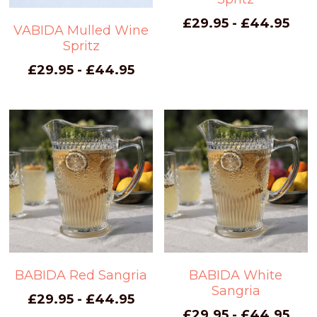
£29.95 - £44.95
VABIDA Mulled Wine
Spritz
£29.95 - £44.95
BABIDA Red Sangria
BABIDA White
Sangria
£29.95 - £44.95
£29.95 - £44.95