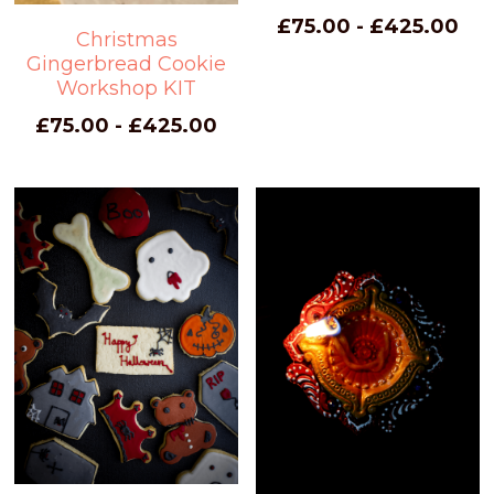
£75.00 - £425.00
Christmas
Gingerbread Cookie
Workshop KIT
£75.00 - £425.00