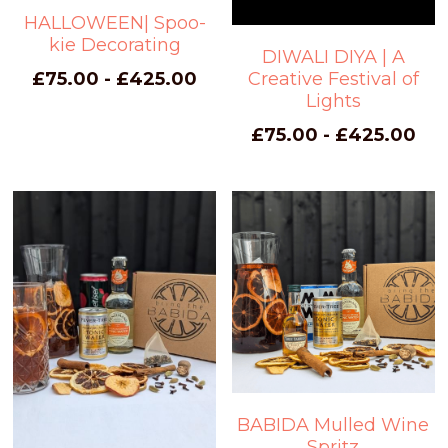
HALLOWEEN| Spoo-
kie Decorating
DIWALI DIYA | A
Creative Festival of
£75.00 - £425.00
Lights
£75.00 - £425.00
BABIDA Mulled Wine
Spritz