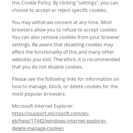
this Cookie Policy. By clicking "settings", you can
choose to accept or reject specific cookies.
You may withdraw consent at any time. Most
browsers allow you to refuse to accept cookies.
You can also remove cookies from your browser
settings. Be aware that disabling cookies may
affect the functionality of this and many other
websites you visit. Therefore, it is recommended
that you do not disable cookies.
Please see the following links for information on
how to manage, block, or delete cookies for the
most popular browsers:
Microsoft Internet Explorer:
https://support.microsoft.com/en-
gb/help/17442/windows-internet-explorer-
delete-manage-cookies