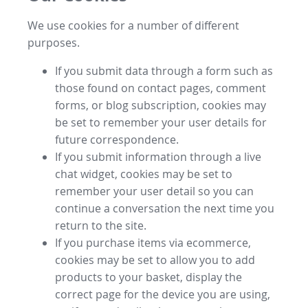
We use cookies for a number of different
purposes.
If you submit data through a form such as
those found on contact pages, comment
forms, or blog subscription, cookies may
be set to remember your user details for
future correspondence.
If you submit information through a live
chat widget, cookies may be set to
remember your user detail so you can
continue a conversation the next time you
return to the site.
If you purchase items via ecommerce,
cookies may be set to allow you to add
products to your basket, display the
correct page for the device you are using,