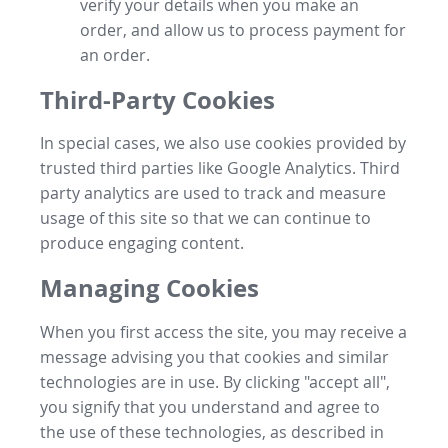
verify your details when you make an
order, and allow us to process payment for
an order.
Third-Party Cookies
In special cases, we also use cookies provided by
trusted third parties like Google Analytics. Third
party analytics are used to track and measure
usage of this site so that we can continue to
produce engaging content.
Managing Cookies
When you first access the site, you may receive a
message advising you that cookies and similar
technologies are in use. By clicking "accept all",
you signify that you understand and agree to
the use of these technologies, as described in