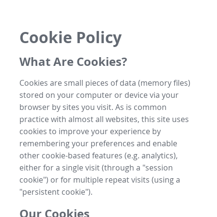
Cookie Policy
What Are Cookies?
Cookies are small pieces of data (memory files)
stored on your computer or device via your
browser by sites you visit. As is common
practice with almost all websites, this site uses
cookies to improve your experience by
remembering your preferences and enable
other cookie-based features (e.g. analytics),
either for a single visit (through a "session
cookie") or for multiple repeat visits (using a
"persistent cookie").
Our Cookies