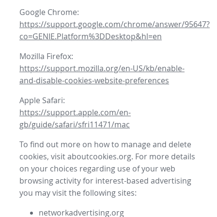
Google Chrome:
https://support.google.com/chrome/answer/95647?
co=GENIE.Platform%3DDesktop&hl=en
Mozilla Firefox:
https://support.mozilla.org/en-US/kb/enable-
and-disable-cookies-website-preferences
Apple Safari:
https://support.apple.com/en-
gb/guide/safari/sfri11471/mac
To find out more on how to manage and delete
cookies, visit aboutcookies.org. For more details
on your choices regarding use of your web
browsing activity for interest-based advertising
you may visit the following sites:
networkadvertising.org