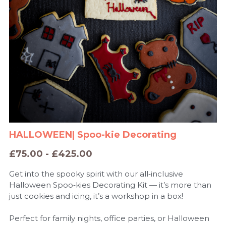
HALLOWEEN| Spoo-kie Decorating
£75.00 - £425.00
Get into the spooky spirit with our all‑inclusive
Halloween Spoo‑kies Decorating Kit — it’s more than
just cookies and icing, it’s a workshop in a box!
Perfect for family nights, office parties, or Halloween