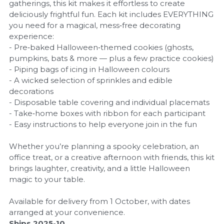
gatherings, this kit makes it effortless to create
deliciously frightful fun. Each kit includes EVERYTHING
you need for a magical, mess‑free decorating
experience:
- Pre‑baked Halloween‑themed cookies (ghosts,
pumpkins, bats & more — plus a few practice cookies)
- Piping bags of icing in Halloween colours
- A wicked selection of sprinkles and edible
decorations
- Disposable table covering and individual placemats
- Take‑home boxes with ribbon for each participant
- Easy instructions to help everyone join in the fun
Whether you’re planning a spooky celebration, an
office treat, or a creative afternoon with friends, this kit
brings laughter, creativity, and a little Halloween
magic to your table.
Available for delivery from 1 October, with dates
arranged at your convenience.
Ships 2025-10.