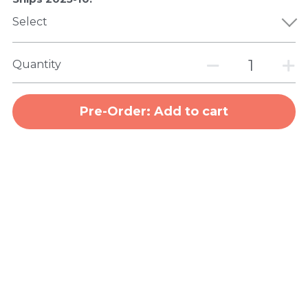
Select
Quantity
Pre-Order: Add to cart