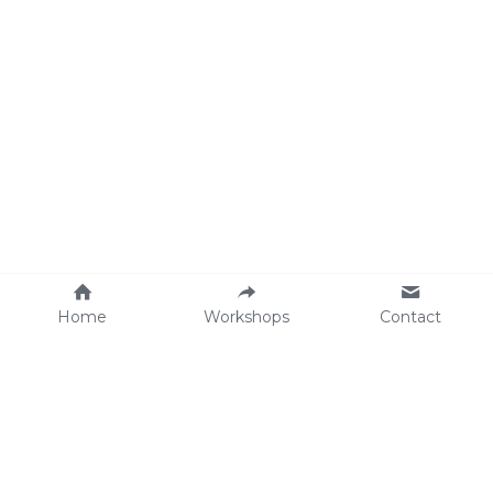
Home
Workshops
Contact
Workshops 
Planning