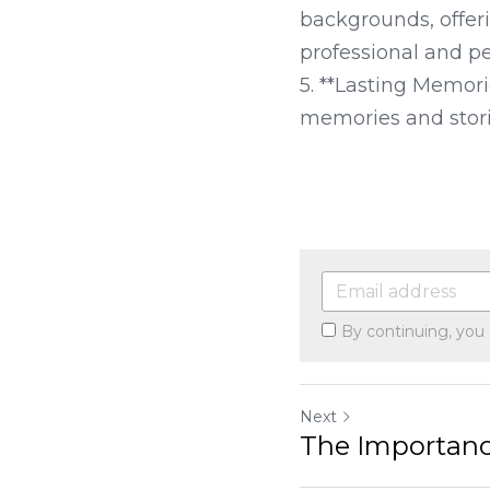
backgrounds, offer
professional and pe
5. **Lasting Memori
memories and storie
By continuing, you
Next
The Importance