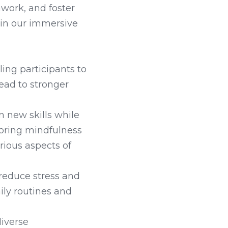
ork, and foster 
in our immersive 
ng participants to 
ead to stronger 
 new skills while 
loring mindfulness 
ious aspects of 
 reduce stress and 
ly routines and 
iverse 