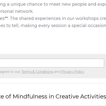
ing a unique chance to meet new people and exp
rsonal network.

es**: The shared experiences in our workshops crea
s to tell, making every session a special occasion
 agree to our
Terms & Conditions
and
Privacy Policy
 of Mindfulness in Creative Activitie