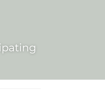
ipating 