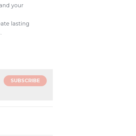
and your 
te lasting 
.
SUBSCRIBE
s