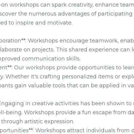
on workshops can spark creativity, enhance teamw
iscover the numerous advantages of participating 
d to inspire and motivate. 

aboration**: Workshops encourage teamwork, enabli
laborate on projects. This shared experience can l
proved communication skills.

ent**: Our workshops provide opportunities to learn
ty. Whether it's crafting personalized items or exp
pants gain valuable tools that can be applied in var
: Engaging in creative activities has been shown to
l-being. Workshops provide a fun escape from dai
through artistic expression.

ortunities**: Workshops attract individuals from d