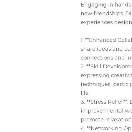
Engaging in hands-
new friendships. D
experiences designe
1. **Enhanced Coll
share ideas and col
connections and im
2. **Skill Developm
expressing creativi
techniques, partici
life.

3. **Stress Relief**
improve mental wel
promote relaxation 
4. **Networking Opp