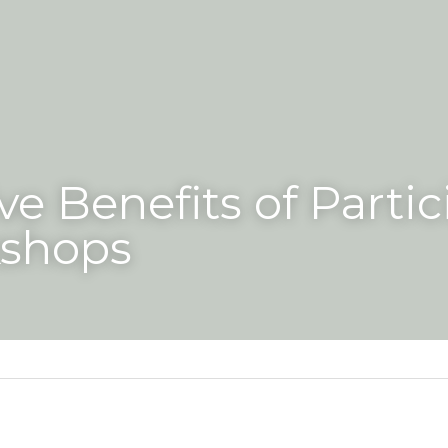
ve Benefits of Partic
kshops