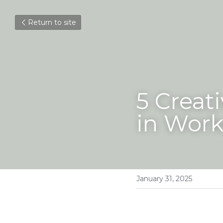
Return to site
5 Creati
in Wor
January 31, 2025