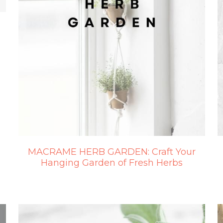
MACRAME HERB GARDEN: Craft Your
Hanging Garden of Fresh Herbs