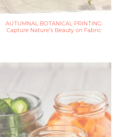
AUTUMNAL BOTANICAL PRINTING:
Capture Nature’s Beauty on Fabric