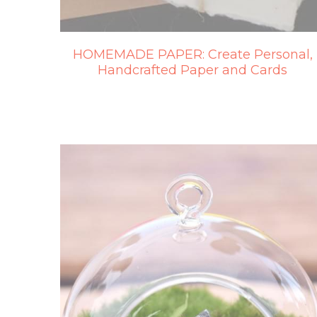
HOMEMADE PAPER: Create Personal,
Handcrafted Paper and Cards