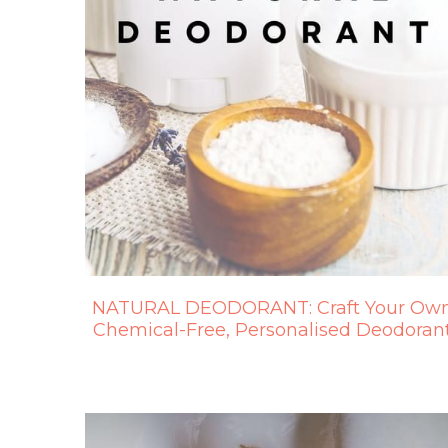
NATURAL DEODORANT: Craft Your Ow
Chemical-Free, Personalised Deodoran