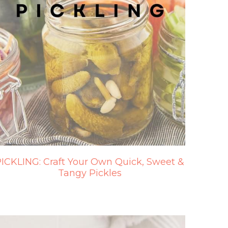
ICKLING: Craft Your Own Quick, Sweet &
Tangy Pickles