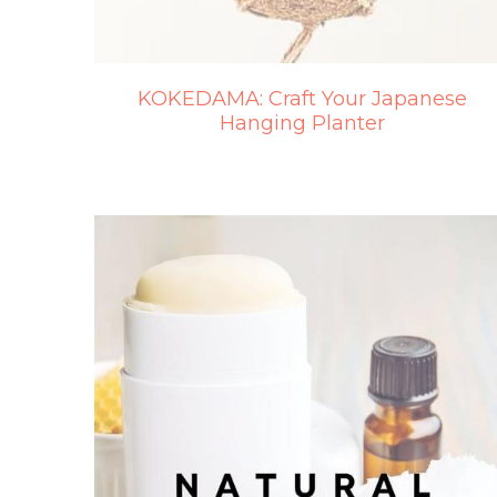
KOKEDAMA: Craft Your Japanese
Hanging Planter