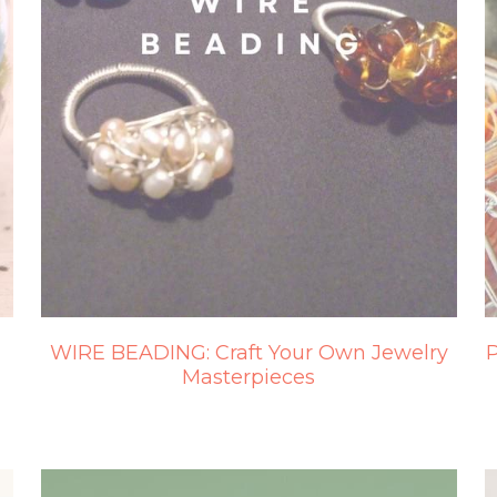
WIRE BEADING: Craft Your Own Jewelry
P
Masterpieces