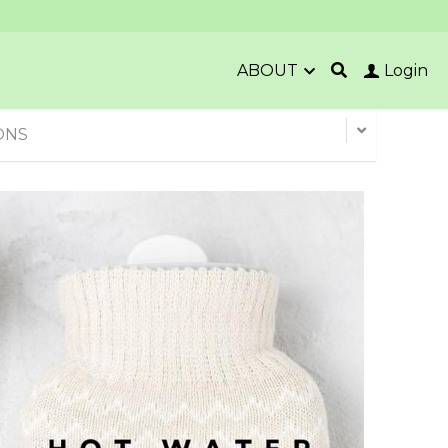
ABOUT
Login
ONS