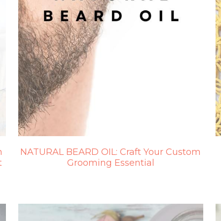
n
NATURAL BEARD OIL: Craft Your Custom
t
Grooming Essential