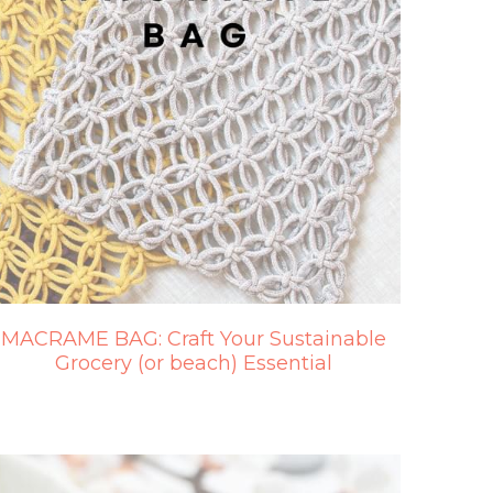
MACRAME BAG: Craft Your Sustainable
Grocery (or beach) Essential