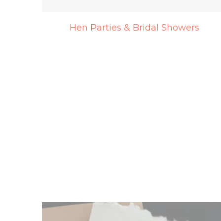
Hen Parties & Bridal Showers