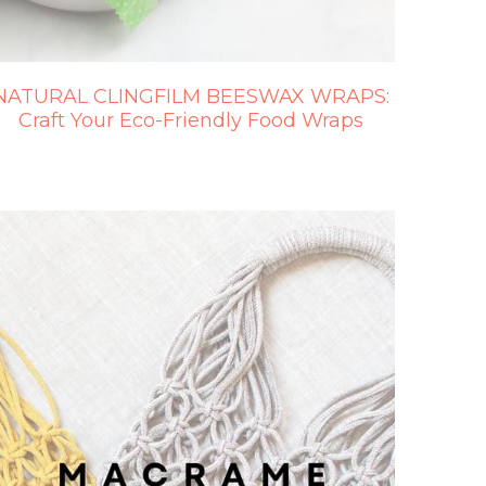
NATURAL CLINGFILM BEESWAX WRAPS:
Craft Your Eco-Friendly Food Wraps