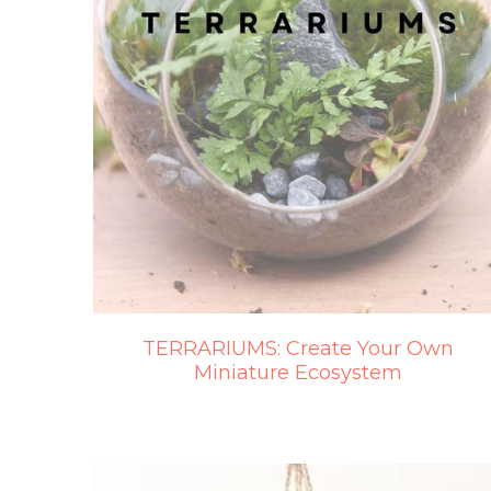
TERRARIUMS: Create Your Own
Miniature Ecosystem