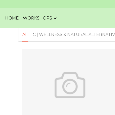
HOME
WORKSHOPS
All
C | WELLNESS & NATURAL ALTERNATI