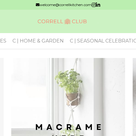
welcome@correllkitchen.com
VES
C | HOME & GARDEN
C | SEASONAL CELEBRATI