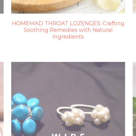
HOMEMAD THROAT LOZENGES: Crafting
Soothing Remedies with Natural
Ingredients