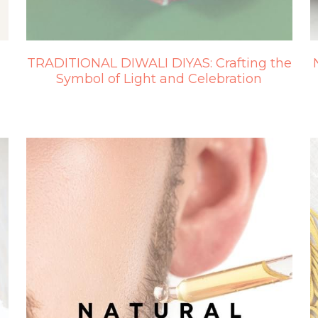
TRADITIONAL DIWALI DIYAS: Crafting the
Symbol of Light and Celebration