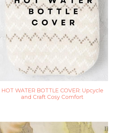
HOT WATER BOTTLE COVER: Upcycle
and Craft Cosy Comfort